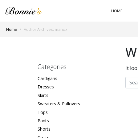
HOME
Home
Author Archives: manux
Wh
Categories
It lo
Cardigans
Dresses
Skirts
Sweaters & Pullovers
Tops
Pants
Shorts
Coats