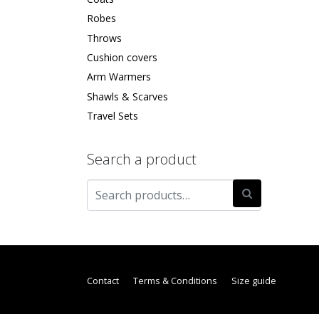
Robes
Throws
Cushion covers
Arm Warmers
Shawls & Scarves
Travel Sets
Search a product
Contact
Terms & Conditions
Size guide