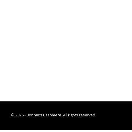
© 2026 - Bonnie's Cashmere. All rights reserved.