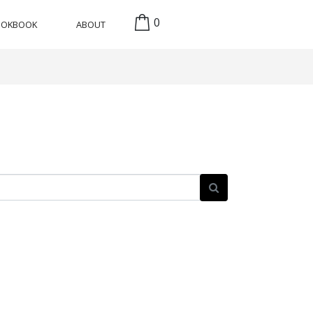
0
OOKBOOK
ABOUT