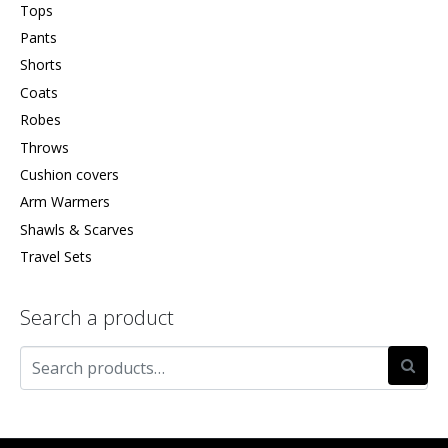
Tops
Pants
Shorts
Coats
Robes
Throws
Cushion covers
Arm Warmers
Shawls & Scarves
Travel Sets
Search a product