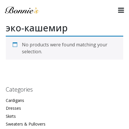
эко-кашемир
No products were found matching your
selection.
Categories
Cardigans
Dresses
Skirts
Sweaters & Pullovers