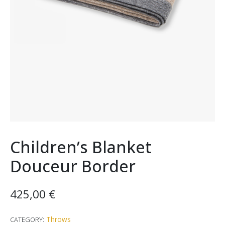
Children’s Blanket
Douceur Border
425,00
€
Throws
CATEGORY: