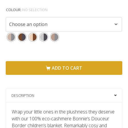
COLOUR
:
NO SELECTION
ADD TO CART
DESCRIPTION
Wrap your little ones in the plushness they deserve
with our 100% eco-cashmere Bonnie’s Douceur
Border children’s blanket. Remarkably cosy and