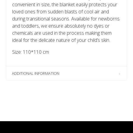
convenient in size, the blanket easily protects your
loved ones from sudden blasts of cool air and
during transitional seasons. Available for newborns
and toddlers, we ensure absolutely no dyes or
chemicals are used in the process making them
ideal for the delicate nature of your child’s skin.
Size: 110*110 cm
ADDITIONAL INFORMATION