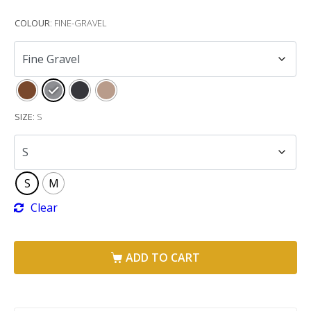
COLOUR
:
FINE-GRAVEL
SIZE
:
S
S
M
Clear
ADD TO CART