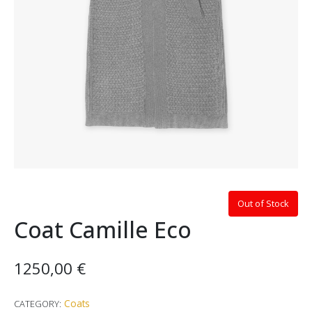
Out of Stock
Coat Camille Eco
1250,00
€
Coats
CATEGORY: