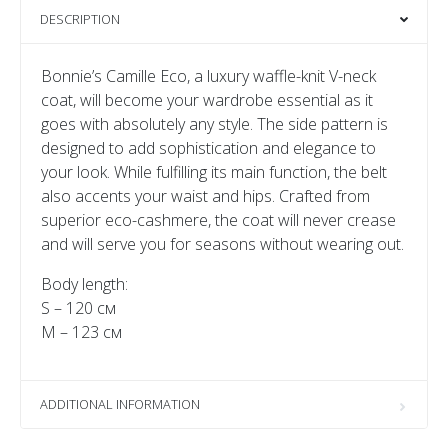
DESCRIPTION
Bonnie’s Camille Eco, a luxury waffle-knit V-neck
coat, will become your wardrobe essential as it
goes with absolutely any style. The side pattern is
designed to add sophistication and elegance to
your look. While fulfilling its main function, the belt
also accents your waist and hips. Crafted from
superior eco-cashmere, the coat will never crease
and will serve you for seasons without wearing out.
Body length:
S – 120 см
M – 123 см
ADDITIONAL INFORMATION