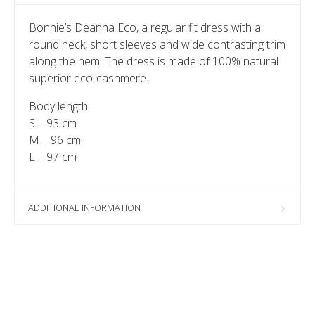
Bonnie’s Deanna Eco, a regular fit dress with a
round neck, short sleeves and wide contrasting trim
along the hem. The dress is made of 100% natural
superior eco-cashmere.
Body length:
S – 93 cm
M – 96 cm
L – 97 cm
ADDITIONAL INFORMATION