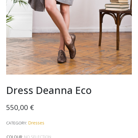
Dress Deanna Eco
550,00
€
Dresses
CATEGORY:
COLOUR
:
NO SELECTION