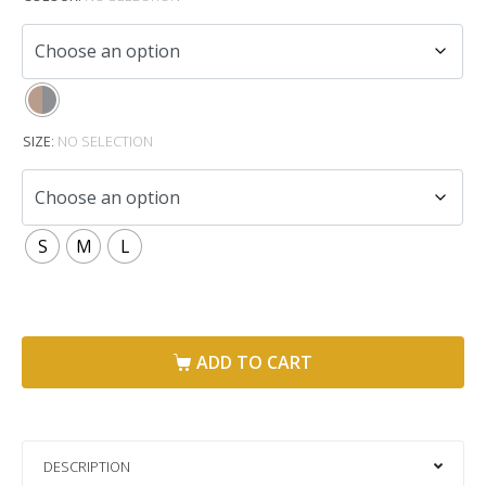
SIZE
:
NO SELECTION
S
M
L
ADD TO CART
DESCRIPTION