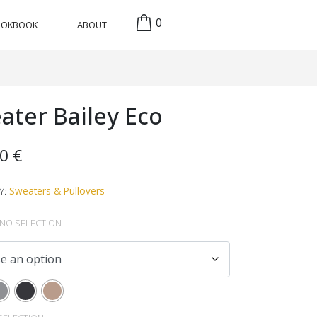
0
OOKBOOK
ABOUT
ater Bailey Eco
00
€
Sweaters & Pullovers
Y:
NO SELECTION