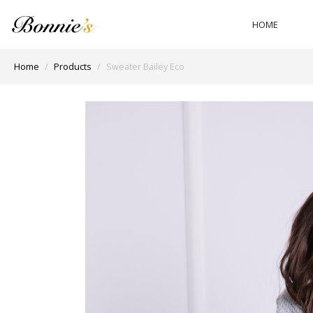
HOME
Home
Products
Sweater Bailey Eco