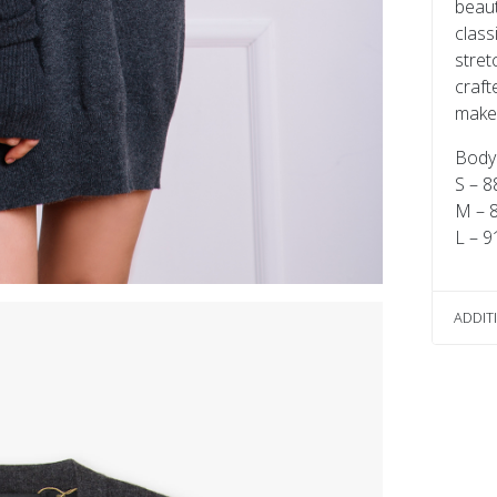
beaut
class
stret
craft
make y
Body 
S – 8
M – 
L – 9
ADDIT