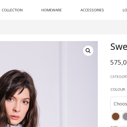
COLLECTION
HOMEWARE
ACCESSORIES
L
Swe
575,
CATEGOR
COLOUR
: