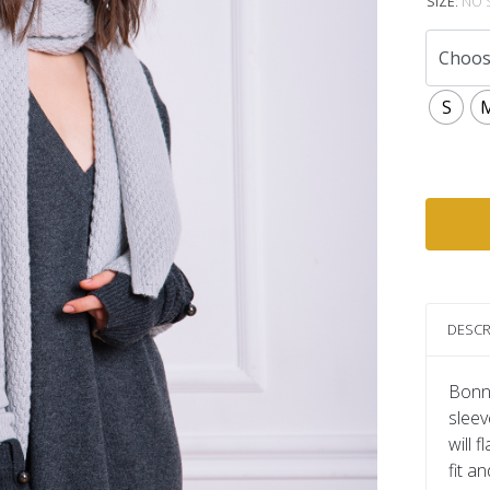
SIZE
:
NO 
S
DESCR
Bonni
sleev
will 
fit a