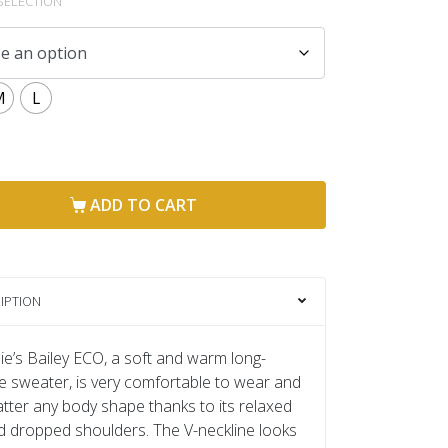
SELECTION
M
L
ADD TO CART
IPTION
e’s Bailey ECO, a soft and warm long-
e sweater, is very comfortable to wear and
flatter any body shape thanks to its relaxed
nd dropped shoulders. The V-neckline looks