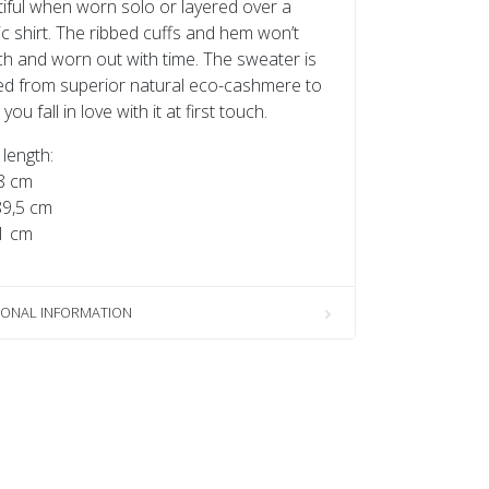
iful when worn solo or layered over a
ic shirt. The ribbed cuffs and hem won’t
ch and worn out with time. The sweater is
ed from superior natural eco-cashmere to
ou fall in love with it at first touch.
length:
8 cm
89,5 cm
1 cm
IONAL INFORMATION