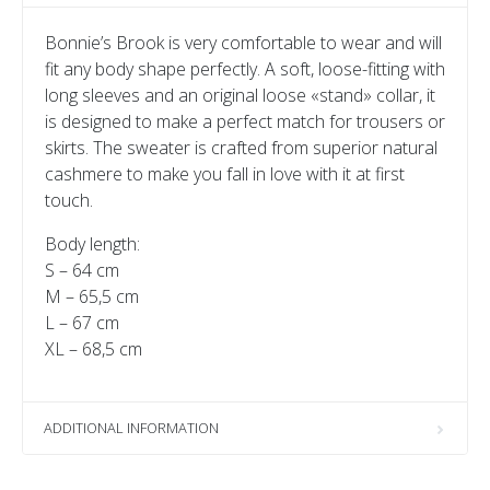
Bonnie’s Brook is very comfortable to wear and will
fit any body shape perfectly. A soft, loose-fitting with
long sleeves and an original loose «stand» collar, it
is designed to make a perfect match for trousers or
skirts. The sweater is crafted from superior natural
cashmere to make you fall in love with it at first
touch.
Body length:
S – 64 сm
M – 65,5 сm
L – 67 сm
XL – 68,5 cm
ADDITIONAL INFORMATION