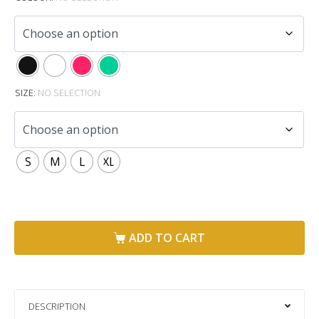
SIZE
:
NO SELECTION
S
M
L
XL
ADD TO CART
DESCRIPTION