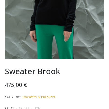
Sweater Brook
475,00
€
Sweaters & Pullovers
CATEGORY:
COLOUR
:
NO SELECTION